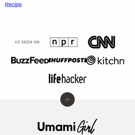
Recipe
.
AS SEEN ON
Back
to
top
Umami
Girl