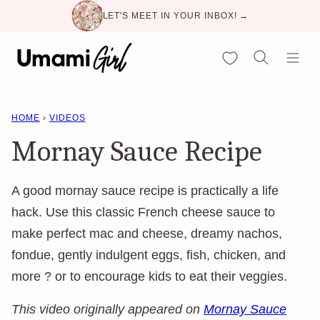
Skip
LET'S MEET IN YOUR INBOX! →
to
content
My Favorites
HOME
›
VIDEOS
Mornay Sauce Recipe
A good mornay sauce recipe is practically a life
hack. Use this classic French cheese sauce to
make perfect mac and cheese, dreamy nachos,
fondue, gently indulgent eggs, fish, chicken, and
more ? or to encourage kids to eat their veggies.
This video originally appeared on
Mornay Sauce