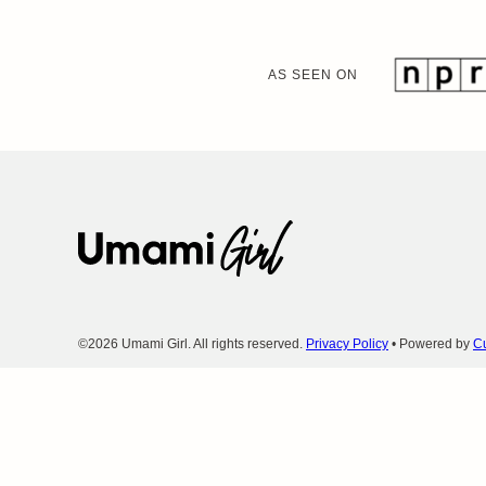
AS SEEN ON
Umami
Girl
©2026 Umami Girl. All rights reserved.
Privacy Policy
• Powered by
Cu