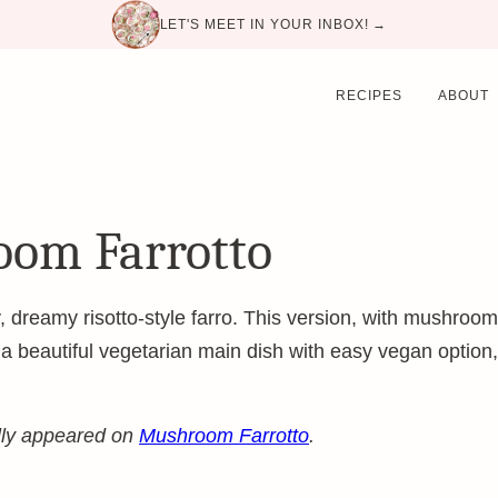
LET'S MEET IN YOUR INBOX! →
RECIPES
ABOUT
om Farrotto
, dreamy risotto-style farro. This version, with mushroom
 beautiful vegetarian main dish with easy vegan option, 
ally appeared on
Mushroom Farrotto
.