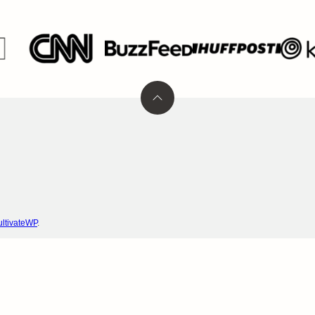
Back
to
top
ltivateWP
.