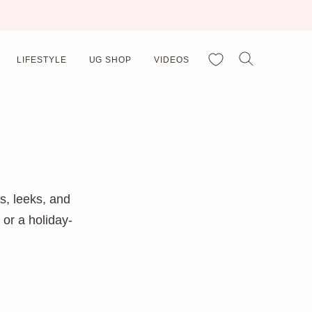
My Favorites
LIFESTYLE
UG SHOP
VIDEOS
s, leeks, and
or a holiday-