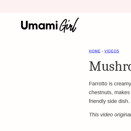
Skip
to
content
HOME
›
VIDEOS
Mushro
Farrotto is creamy
chestnuts, makes a
friendly side dish.
This video origin