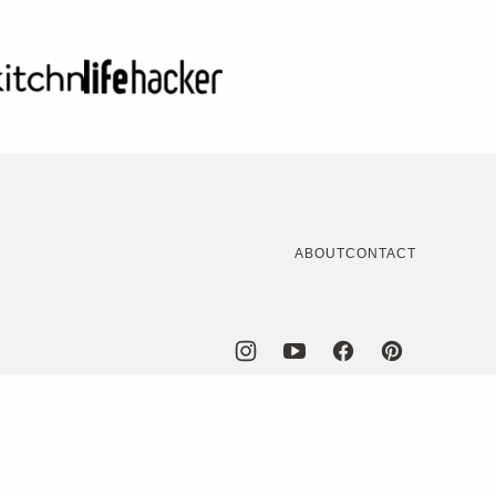
ABOUT
CONTACT