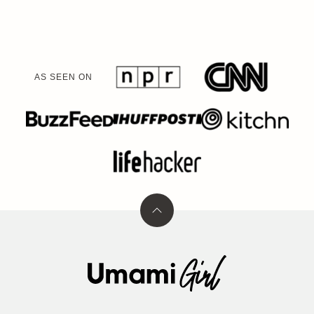
AS SEEN ON
Back
to
top
Umami
Girl