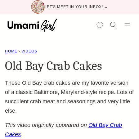
Skip
LET'S MEET IN YOUR INBOX! →
to
content
My Favorites
HOME
›
VIDEOS
Old Bay Crab Cakes
These Old Bay crab cakes are my favorite version
of a classic Baltimore, Maryland-style recipe. Lots of
succulent crab meat and seasonings and very little
else.
This video originally appeared on
Old Bay Crab
Cakes
.