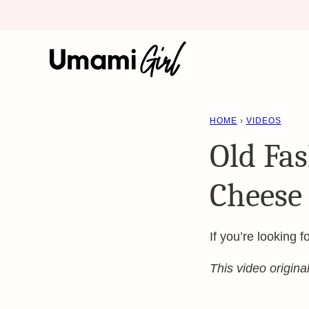
Skip
to
content
HOME
›
VIDEOS
Old Fa
Cheese
If you’re looking 
This video origin