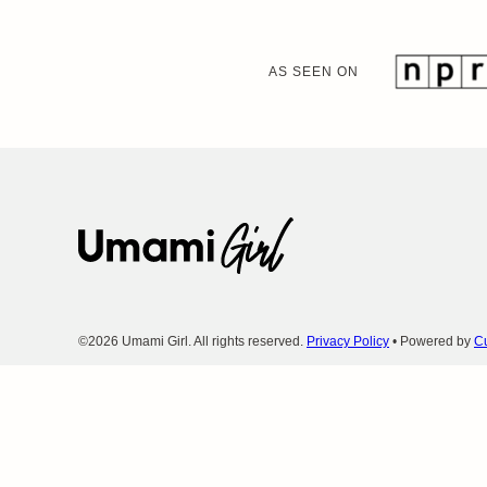
AS SEEN ON
Umami
Girl
©2026 Umami Girl. All rights reserved.
Privacy Policy
• Powered by
Cu