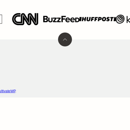
Back
to
top
ltivateWP
.