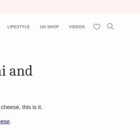
My Favorites
LIFESTYLE
UG SHOP
VIDEOS
i and
heese, this is it.
eese
.