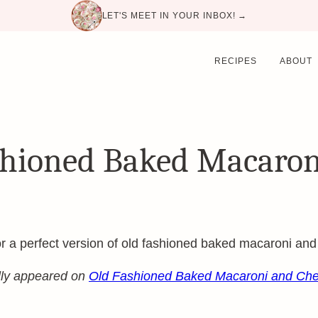
LET'S MEET IN YOUR INBOX! →
RECIPES
ABOUT
shioned Baked Macaron
for a perfect version of old fashioned baked macaroni and c
ally appeared on
Old Fashioned Baked Macaroni and Ch