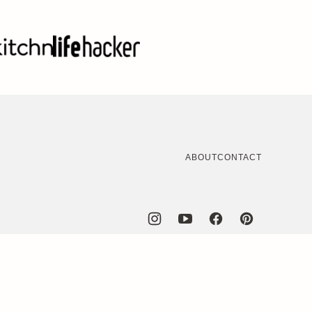
ABOUT
CONTACT