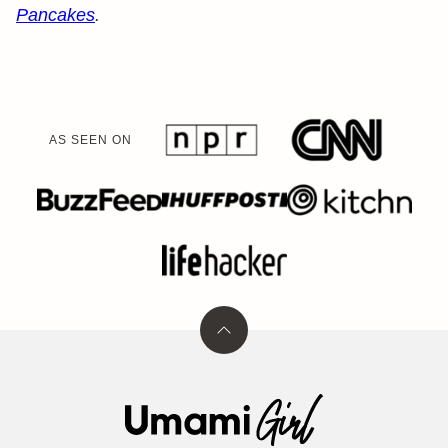
Pancakes
.
AS SEEN ON
Back
to
top
Umami
Girl