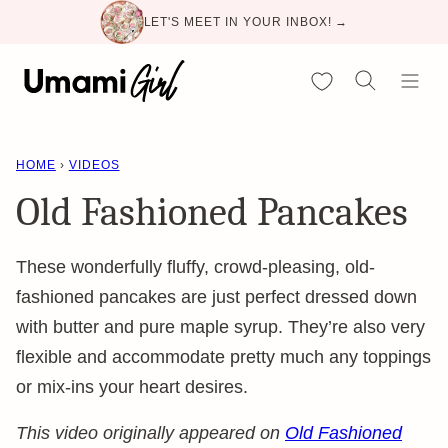
Skip
LET'S MEET IN YOUR INBOX! →
to
content
My Favorites
HOME
›
VIDEOS
Old Fashioned Pancakes
These wonderfully fluffy, crowd-pleasing, old-
fashioned pancakes are just perfect dressed down
with butter and pure maple syrup. They’re also very
flexible and accommodate pretty much any toppings
or mix-ins your heart desires.
This video originally appeared on
Old Fashioned