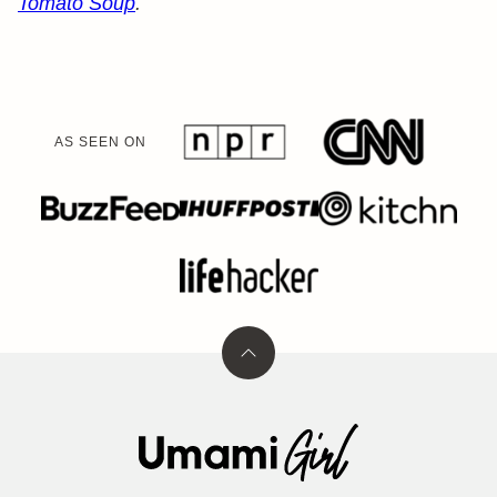
Tomato Soup
.
AS SEEN ON
Back
to
top
Umami
Girl