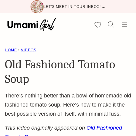
Skip
LET'S MEET IN YOUR INBOX! →
to
content
My Favorites
HOME
›
VIDEOS
Old Fashioned Tomato
Soup
There’s nothing better than a bowl of homemade old
fashioned tomato soup. Here’s how to make it the
best possible version of itself, with minimal fuss.
This video originally appeared on
Old Fashioned