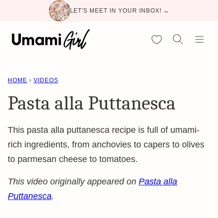
Skip
LET'S MEET IN YOUR INBOX! →
to
content
My Favorites
HOME
›
VIDEOS
Pasta alla Puttanesca
This pasta alla puttanesca recipe is full of umami-
rich ingredients, from anchovies to capers to olives
to parmesan cheese to tomatoes.
This video originally appeared on
Pasta alla
Puttanesca
.