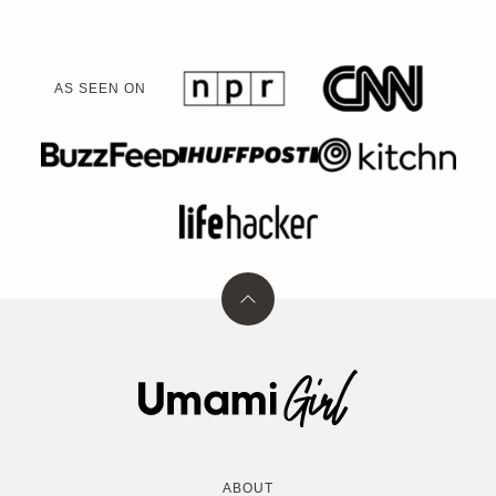
AS SEEN ON
Back
to
top
Umami
Girl
ABOUT