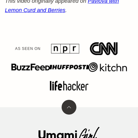
This video originally appeared on
Pavlova with
Lemon Curd and Berries
.
AS SEEN ON
Back
to
top
Umami