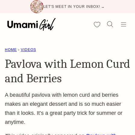
Skip
LET'S MEET IN YOUR INBOX! →
to
content
My Favorites
HOME
›
VIDEOS
Pavlova with Lemon Curd
and Berries
A beautiful pavlova with lemon curd and berries
makes an elegant dessert and is so much easier
than it looks. It’s a great party trick for summer or
anytime.