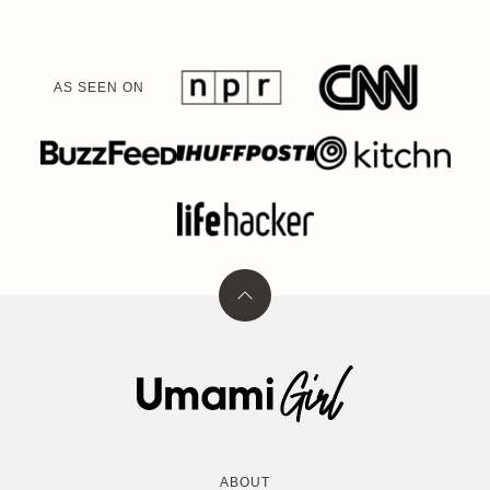
AS SEEN ON
Back
to
top
Umami
Girl
ABOUT