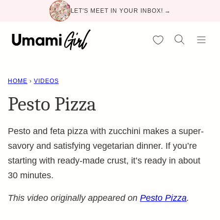
Skip
LET'S MEET IN YOUR INBOX! →
to
content
My Favorites
HOME
›
VIDEOS
Pesto Pizza
Pesto and feta pizza with zucchini makes a super-
savory and satisfying vegetarian dinner. If you’re
starting with ready-made crust, it’s ready in about
30 minutes.
This video originally appeared on
Pesto Pizza
.