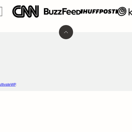
Back
to
top
ltivateWP
.