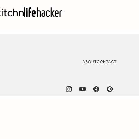
ABOUT
CONTACT