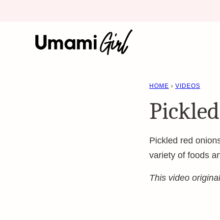
Skip
to
content
HOME
›
VIDEOS
Pickle
Pickled red onions
variety of foods a
This video origin