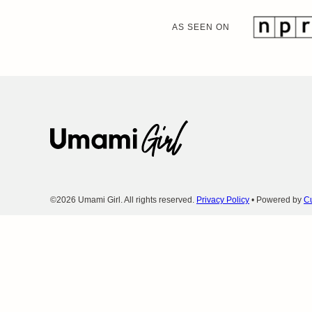
AS SEEN ON
Umami
Girl
©2026 Umami Girl. All rights reserved.
Privacy Policy
• Powered by
Cu