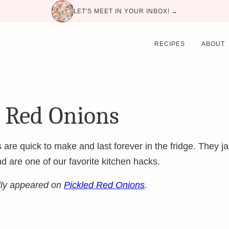
LET'S MEET IN YOUR INBOX! →
RECIPES
ABOUT
d Red Onions
 are quick to make and last forever in the fridge. They j
nd are one of our favorite kitchen hacks.
ally appeared on
Pickled Red Onions
.