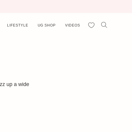
My Favorites
LIFESTYLE
UG SHOP
VIDEOS
azz up a wide