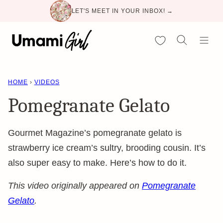
Skip
LET'S MEET IN YOUR INBOX! →
to
content
My Favorites
HOME
›
VIDEOS
Pomegranate Gelato
Gourmet Magazine’s pomegranate gelato is
strawberry ice cream’s sultry, brooding cousin. It’s
also super easy to make. Here’s how to do it.
This video originally appeared on
Pomegranate
Gelato
.