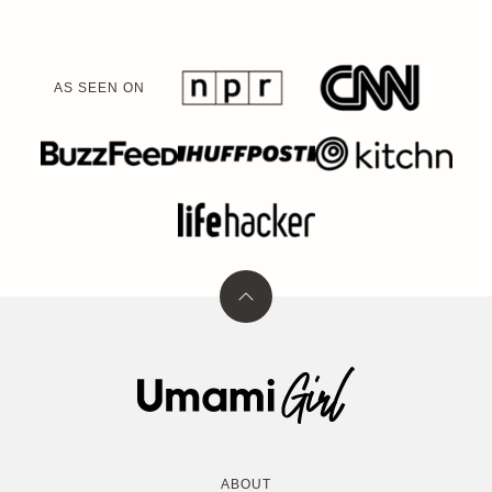
AS SEEN ON
Back
to
top
Umami
Girl
ABOUT