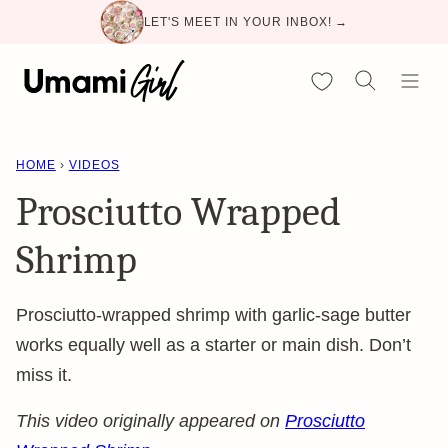
Skip
LET'S MEET IN YOUR INBOX! →
to
content
My Favorites
HOME
›
VIDEOS
Prosciutto Wrapped
Shrimp
Prosciutto-wrapped shrimp with garlic-sage butter
works equally well as a starter or main dish. Don’t
miss it.
This video originally appeared on
Prosciutto