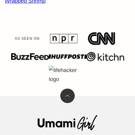
Wrapped Shrimp
.
AS SEEN ON
Back
to
top
Umami
Girl