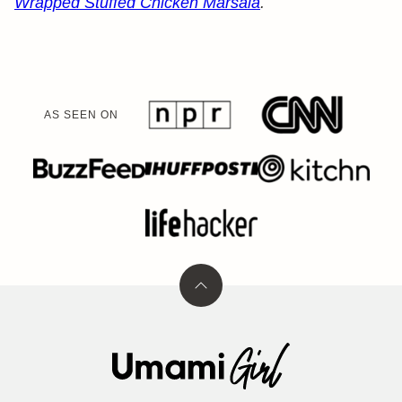
Wrapped Stuffed Chicken Marsala
.
AS SEEN ON
Back
to
top
Umami
Girl