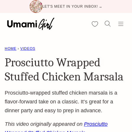
Skip
LET'S MEET IN YOUR INBOX! →
to
content
My Favorites
HOME
›
VIDEOS
Prosciutto Wrapped
Stuffed Chicken Marsala
Prosciutto-wrapped stuffed chicken marsala is a
flavor-forward take on a classic. It’s great for a
dinner party and easy to prep in advance.
This video originally appeared on
Prosciutto