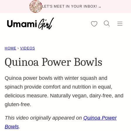
Skip
LET'S MEET IN YOUR INBOX! →
to
content
My Favorites
HOME
›
VIDEOS
Quinoa Power Bowls
Quinoa power bowls with winter squash and
spinach provide comfort and nutrition in equal,
delicious measure. Naturally vegan, dairy-free, and
gluten-free.
This video originally appeared on
Quinoa Power
Bowls
.