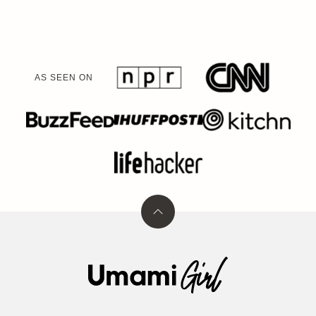
AS SEEN ON
Back
to
top
Umami
Girl