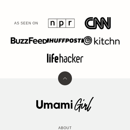
AS SEEN ON
Back
to
top
Umami
Girl
ABOUT