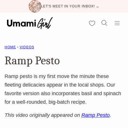
Skip
LET'S MEET IN YOUR INBOX! →
to
content
My Favorites
HOME
›
VIDEOS
Ramp Pesto
Ramp pesto is my first move the minute these
fleeting delicacies appear in the local shops. Our
favorite version also incorporates basil and spinach
for a well-rounded, big-batch recipe.
This video originally appeared on
Ramp Pesto
.