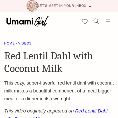
Skip
LET'S MEET IN YOUR INBOX! →
to
content
My Favorites
HOME
›
VIDEOS
Red Lentil Dahl with
Coconut Milk
This cozy, super-flavorful red lentil dahl with coconut
milk makes a beautiful component of a meal bigger
meal or a dinner in its own right.
This video originally appeared on
Red Lentil Dahl