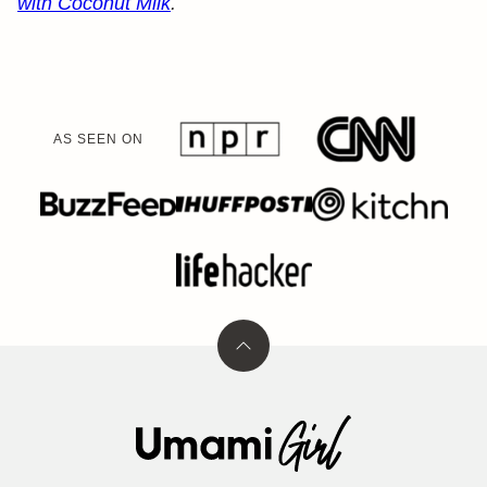
with Coconut Milk
.
AS SEEN ON
Back
to
top
Umami
Girl