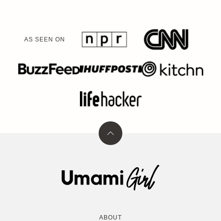
AS SEEN ON
Back
to
top
Umami
Girl
ABOUT