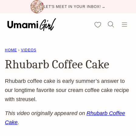
Skip
LET'S MEET IN YOUR INBOX! →
to
content
My Favorites
HOME
›
VIDEOS
Rhubarb Coffee Cake
Rhubarb coffee cake is early summer’s answer to
our longtime favorite sour cream coffee cake recipe
with streusel.
This video originally appeared on
Rhubarb Coffee
Cake
.