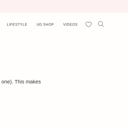
My Favorites
LIFESTYLE
UG SHOP
VIDEOS
an one). This makes