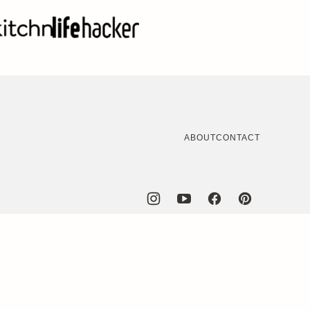
ABOUT
CONTACT