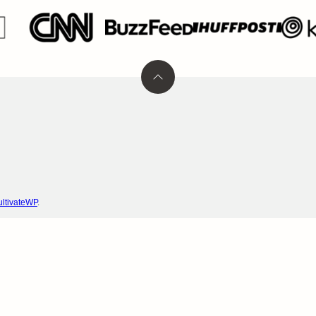
Back
to
top
ltivateWP
.