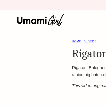
Skip
to
content
HOME
›
VIDEOS
Rigato
Rigatoni Bolognese
a nice big batch o
This video origin