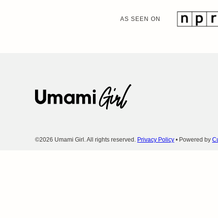
AS SEEN ON
Umami
Girl
©2026 Umami Girl. All rights reserved.
Privacy Policy
• Powered by
Cu