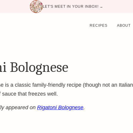
LET'S MEET IN YOUR INBOX! →
RECIPES
ABOUT
ni Bolognese
 is a classic family-friendly recipe (though not an Itali
f sauce that freezes well.
ally appeared on
Rigatoni Bolognese
.