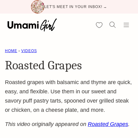
Skip
LET'S MEET IN YOUR INBOX! →
to
content
My Favorites
HOME
›
VIDEOS
Roasted Grapes
Roasted grapes with balsamic and thyme are quick,
easy, and flexible. Use them in our sweet and
savory puff pastry tarts, spooned over grilled steak
or chicken, on a cheese plate, and more.
This video originally appeared on
Roasted Grapes
.