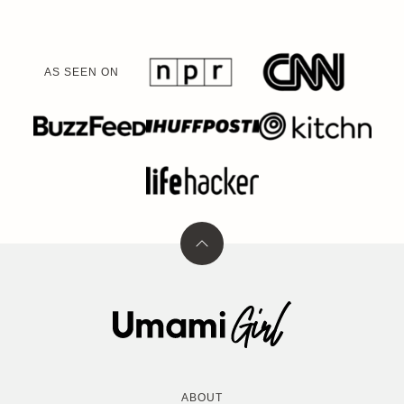
AS SEEN ON
Back
to
top
Umami
Girl
ABOUT