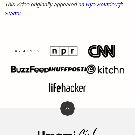
This video originally appeared on
Rye Sourdough
Starter
.
AS SEEN ON
Back
to
top
Umami