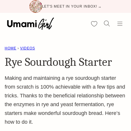
Skip
LET'S MEET IN YOUR INBOX! →
to
content
My Favorites
HOME
›
VIDEOS
Rye Sourdough Starter
Making and maintaining a rye sourdough starter
from scratch is 100% achievable with a few tips and
tricks. Thanks to the beneficial relationship between
the enzymes in rye and yeast fermentation, rye
starters make wonderful sourdough bread. Here’s
how to do it.