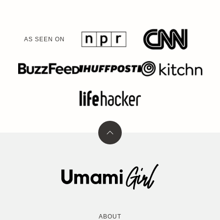
AS SEEN ON
Back
to
top
Umami
Girl
ABOUT