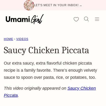
Skip
LET'S MEET IN YOUR INBOX! →
to
content
My Favorites
HOME
›
VIDEOS
Saucy Chicken Piccata
Our extra saucy, extra flavorful chicken piccata
recipe is a family favorite. There’s enough velvety
sauce to spoon over pasta, rice, or potatoes, too.
This video originally appeared on
Saucy Chicken
Piccata
.