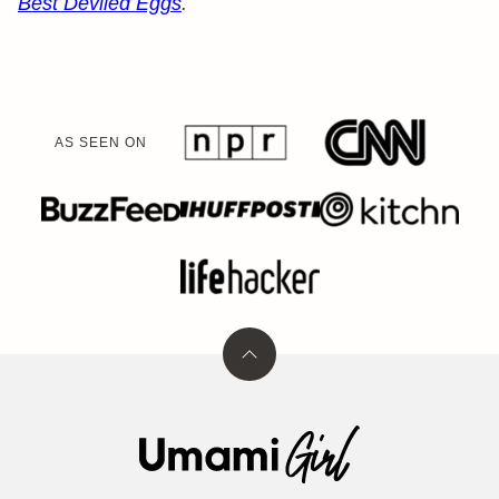
Best Deviled Eggs
.
AS SEEN ON
Back
to
top
Umami
Girl