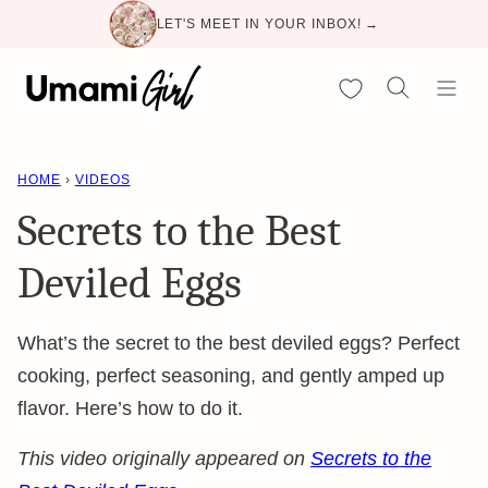
Skip
LET'S MEET IN YOUR INBOX! →
to
content
My Favorites
HOME
›
VIDEOS
Secrets to the Best
Deviled Eggs
What’s the secret to the best deviled eggs? Perfect
cooking, perfect seasoning, and gently amped up
flavor. Here’s how to do it.
This video originally appeared on
Secrets to the