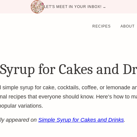
LET'S MEET IN YOUR INBOX! →
RECIPES
ABOUT
Syrup for Cakes and D
simple syrup for cake, cocktails, coffee, or lemonade an
onal recipes that everyone should know. Here’s how to m
opular variations.
ally appeared on
Simple Syrup for Cakes and Drinks
.