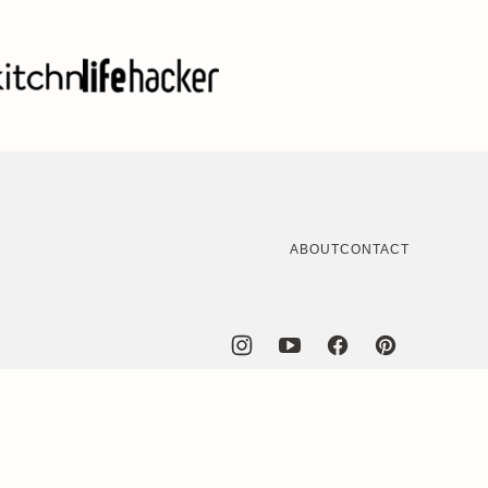
ABOUT
CONTACT