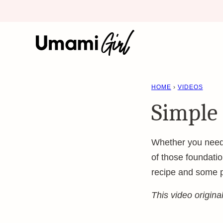
Skip
to
content
HOME
›
VIDEOS
Simple 
Whether you need 
of those foundati
recipe and some p
This video origin