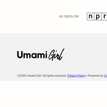
AS SEEN ON
Umami
Girl
©2026 Umami Girl. All rights reserved.
Privacy Policy
• Powered by
Cu