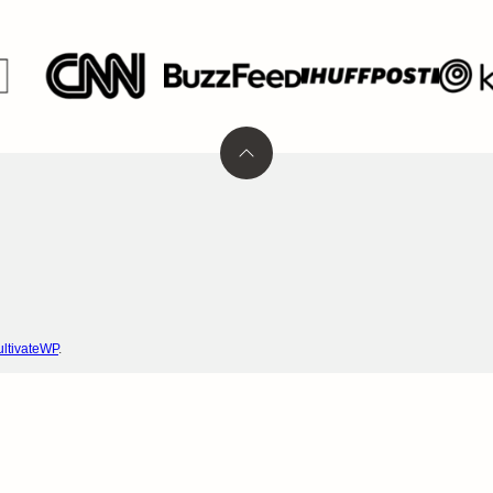
Back
to
top
ltivateWP
.