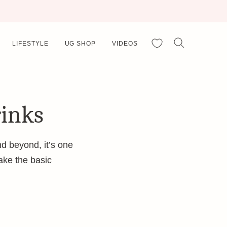
My Favorites
LIFESTYLE
UG SHOP
VIDEOS
rinks
d beyond, it’s one
ake the basic