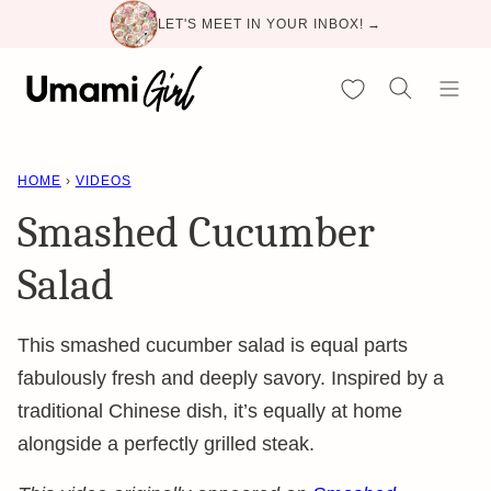
Skip
LET'S MEET IN YOUR INBOX! →
to
content
My Favorites
HOME
›
VIDEOS
Smashed Cucumber
Salad
This smashed cucumber salad is equal parts
fabulously fresh and deeply savory. Inspired by a
traditional Chinese dish, it’s equally at home
alongside a perfectly grilled steak.