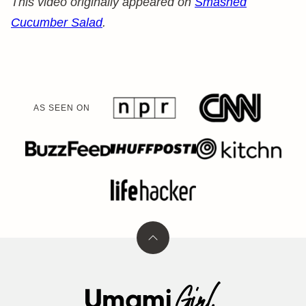
This video originally appeared on
Smashed
Cucumber Salad
.
AS SEEN ON
Back
to
top
Umami