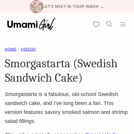
Skip
LET'S MEET IN YOUR INBOX! →
to
content
My Favorites
HOME
›
VIDEOS
Smorgastarta (Swedish
Sandwich Cake)
Smorgastarta is a fabulous, old-school Swedish
sandwich cake, and I’ve long been a fan. This
version features savory smoked salmon and shrimp
salad fillings.