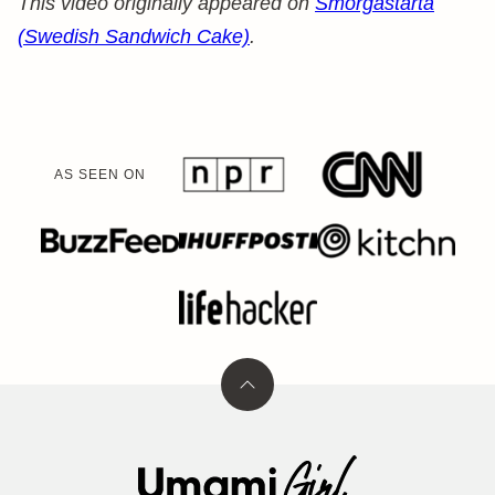
This video originally appeared on
Smorgastarta
(Swedish Sandwich Cake)
.
AS SEEN ON
Back
to
top
Umami