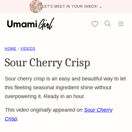
Skip
LET'S MEET IN YOUR INBOX! →
to
content
My Favorites
HOME
›
VIDEOS
Sour Cherry Crisp
Sour cherry crisp is an easy and beautiful way to let
this fleeting seasonal ingredient shine without
overpowering it. Ready in an hour.
This video originally appeared on
Sour Cherry
Crisp
.