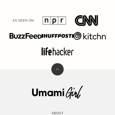
AS SEEN ON
Back
to
top
Umami
Girl
ABOUT