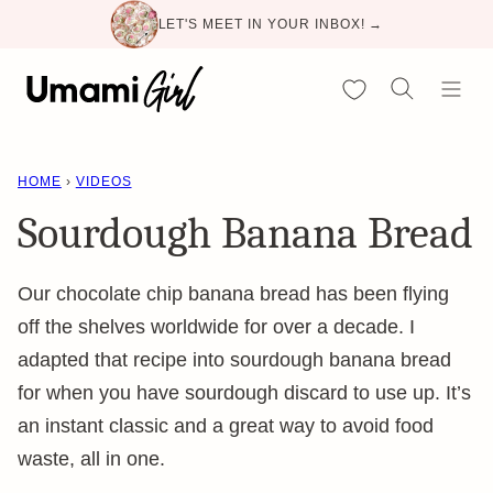
Skip
LET'S MEET IN YOUR INBOX! →
to
content
My Favorites
HOME
›
VIDEOS
Sourdough Banana Bread
Our chocolate chip banana bread has been flying
off the shelves worldwide for over a decade. I
adapted that recipe into sourdough banana bread
for when you have sourdough discard to use up. It’s
an instant classic and a great way to avoid food
waste, all in one.