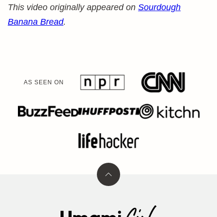
This video originally appeared on
Sourdough
Banana Bread
.
AS SEEN ON
Back
to
top
Umami