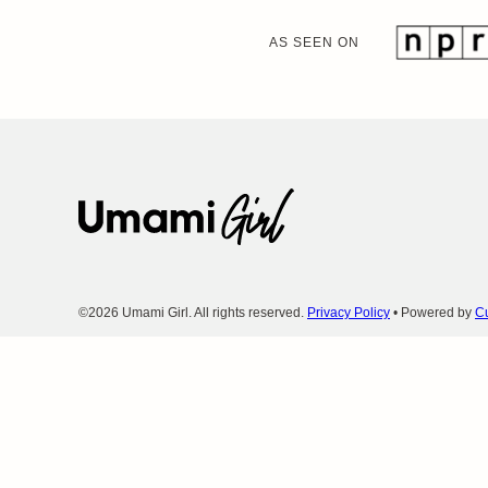
AS SEEN ON
Umami
Girl
©2026 Umami Girl. All rights reserved.
Privacy Policy
• Powered by
Cu