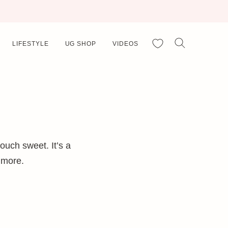
My Favorites
LIFESTYLE
UG SHOP
VIDEOS
ouch sweet. It’s a
 more.