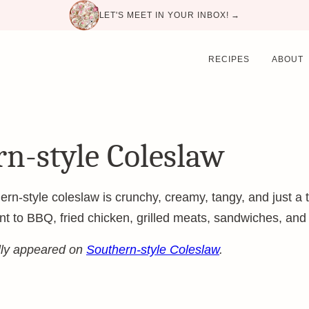
LET'S MEET IN YOUR INBOX! →
RECIPES
ABOUT
n-style Coleslaw
ern-style coleslaw is crunchy, creamy, tangy, and just a t
t to BBQ, fried chicken, grilled meats, sandwiches, and
ally appeared on
Southern-style Coleslaw
.