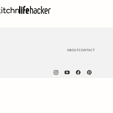
ABOUT
CONTACT