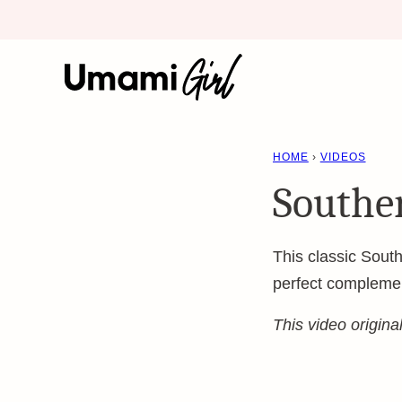
Skip
to
content
HOME
›
VIDEOS
Souther
This classic South
perfect complemen
This video origin