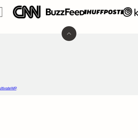
Back
to
top
ltivateWP
.