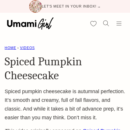
Skip
LET'S MEET IN YOUR INBOX! →
to
content
My Favorites
HOME
›
VIDEOS
Spiced Pumpkin
Cheesecake
Spiced pumpkin cheesecake is autumnal perfection.
It’s smooth and creamy, full of fall flavors, and
classic. And while it takes a bit of advance prep, it’s
easier than you may think. Don’t miss it.