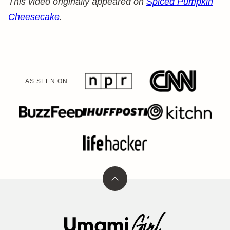
This video originally appeared on
Spiced Pumpkin
Cheesecake
.
AS SEEN ON
Back
to
top
Umami