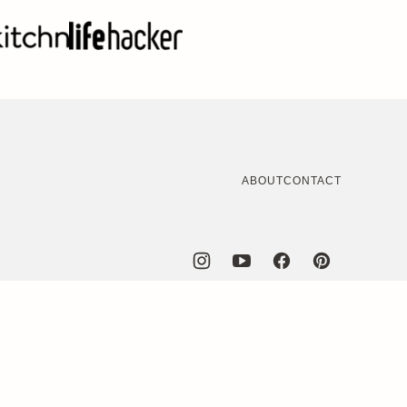
ABOUT
CONTACT