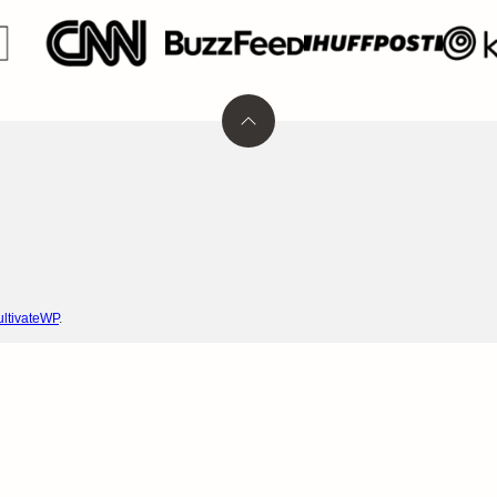
Back
to
top
ltivateWP
.