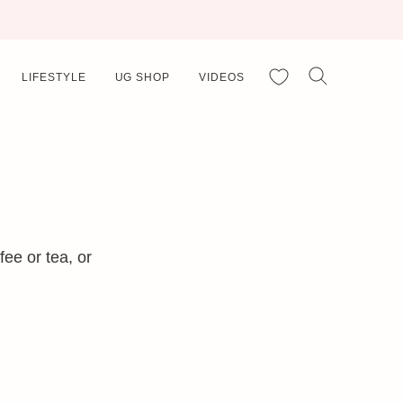
My Favorites
LIFESTYLE
UG SHOP
VIDEOS
fee or tea, or