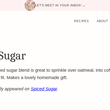
LET'S MEET IN YOUR INBOX! →
RECIPES
ABOUT
 Sugar
ed sugar blend is great to sprinkle over oatmeal, into cof
fit. Makes a lovely homemade gift.
ally appeared on
Spiced Sugar
.