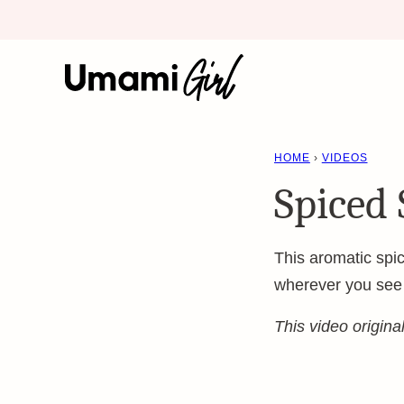
Skip
to
content
HOME
›
VIDEOS
Spiced
This aromatic spic
wherever you see 
This video origin