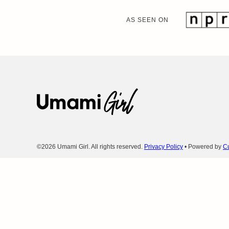
AS SEEN ON
Umami
Girl
©2026 Umami Girl. All rights reserved.
Privacy Policy
• Powered by
Cu