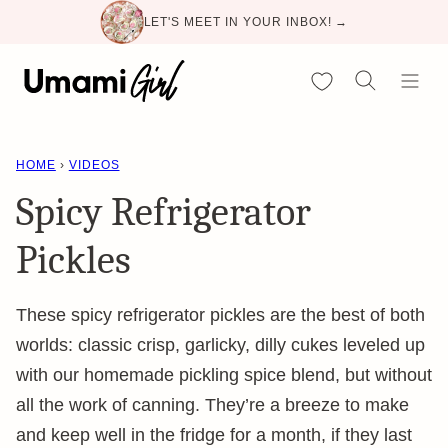
Skip
LET'S MEET IN YOUR INBOX! →
to
content
My Favorites
HOME
›
VIDEOS
Spicy Refrigerator
Pickles
These spicy refrigerator pickles are the best of both
worlds: classic crisp, garlicky, dilly cukes leveled up
with our homemade pickling spice blend, but without
all the work of canning. They’re a breeze to make
and keep well in the fridge for a month, if they last