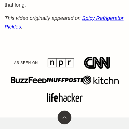
that long.
This video originally appeared on
Spicy Refrigerator
Pickles
.
AS SEEN ON
Back
to