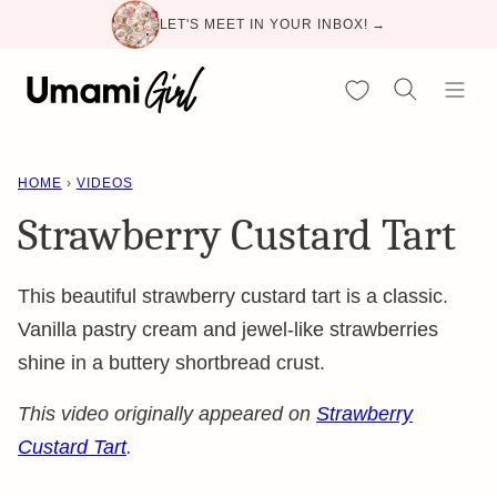
Skip
LET'S MEET IN YOUR INBOX! →
to
content
My Favorites
HOME
›
VIDEOS
Strawberry Custard Tart
This beautiful strawberry custard tart is a classic.
Vanilla pastry cream and jewel-like strawberries
shine in a buttery shortbread crust.
This video originally appeared on
Strawberry
Custard Tart
.