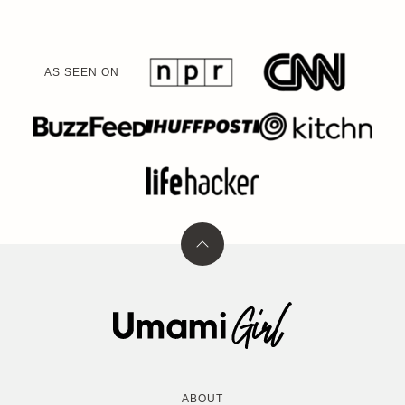
AS SEEN ON
Back
to
top
Umami
Girl
ABOUT