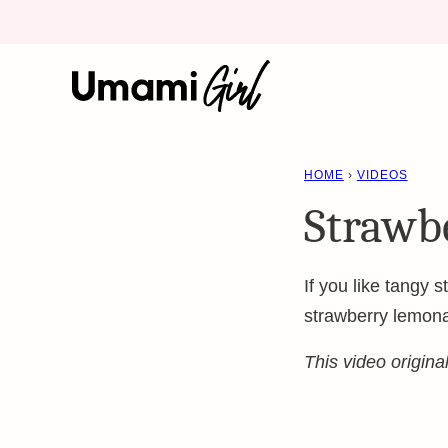
Skip
to
content
HOME
›
VIDEOS
Strawb
If you like tangy 
strawberry lemon
This video origin