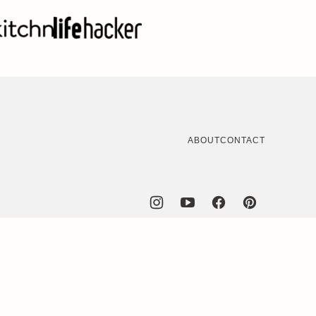
ABOUT
CONTACT