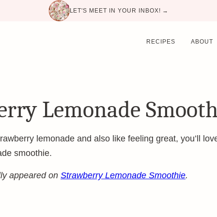
LET'S MEET IN YOUR INBOX! →
RECIPES
ABOUT
erry Lemonade Smooth
strawberry lemonade and also like feeling great, you’ll lov
ade smoothie.
ally appeared on
Strawberry Lemonade Smoothie
.