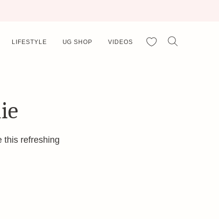
My Favorites
LIFESTYLE
UG SHOP
VIDEOS
ie
e this refreshing