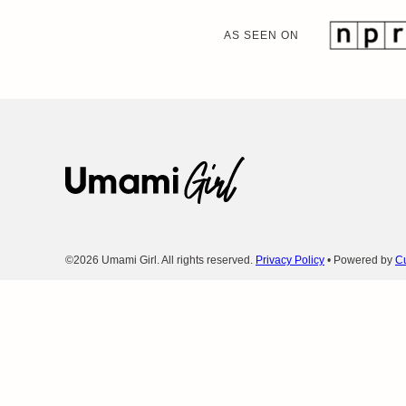
AS SEEN ON
Umami
Girl
©2026 Umami Girl. All rights reserved.
Privacy Policy
• Powered by
Cu