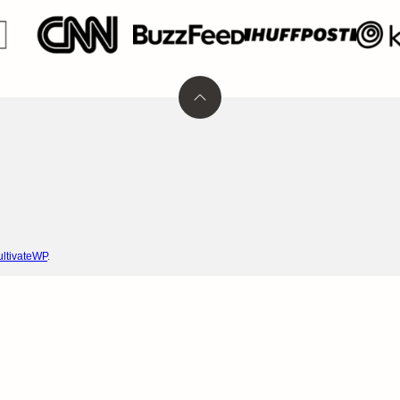
Back
to
top
ltivateWP
.