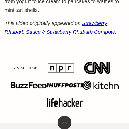
from yogurt to ice cream to pancakes to waffles to
mini tart shells.
This video originally appeared on
Strawberry
Rhubarb Sauce // Strawberry Rhubarb Compote
.
AS SEEN ON
Back