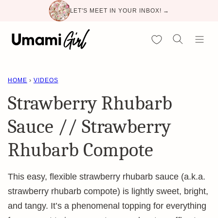
Skip
LET'S MEET IN YOUR INBOX! →
to
content
My Favorites
HOME
›
VIDEOS
Strawberry Rhubarb
Sauce // Strawberry
Rhubarb Compote
This easy, flexible strawberry rhubarb sauce (a.k.a.
strawberry rhubarb compote) is lightly sweet, bright,
and tangy. It’s a phenomenal topping for everything