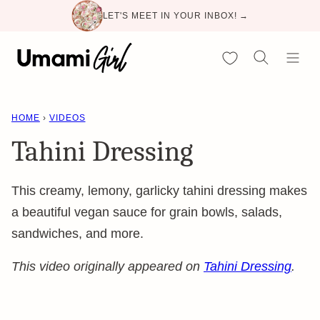
Skip
LET'S MEET IN YOUR INBOX! →
to
content
My Favorites
HOME
›
VIDEOS
Tahini Dressing
This creamy, lemony, garlicky tahini dressing makes
a beautiful vegan sauce for grain bowls, salads,
sandwiches, and more.
This video originally appeared on
Tahini Dressing
.