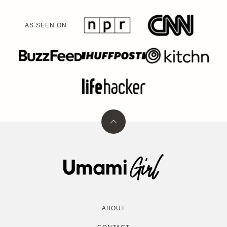
AS SEEN ON
Back
to
top
Umami
Girl
ABOUT