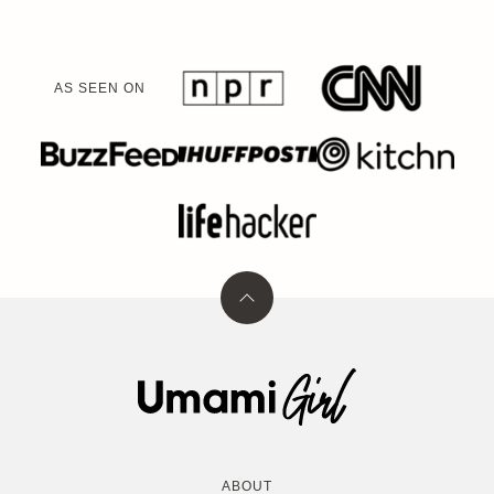
AS SEEN ON
Back
to
top
Umami
Girl
ABOUT