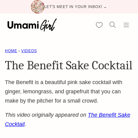
Skip
LET'S MEET IN YOUR INBOX! →
to
content
My Favorites
HOME
›
VIDEOS
The Benefit Sake Cocktail
The Benefit is a beautiful pink sake cocktail with
ginger, lemongrass, and grapefruit that you can
make by the pitcher for a small crowd.
This video originally appeared on
The Benefit Sake
Cocktail
.