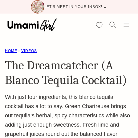
Skip
LET'S MEET IN YOUR INBOX! →
to
content
My Favorites
HOME
›
VIDEOS
The Dreamcatcher (A
Blanco Tequila Cocktail)
With just four ingredients, this blanco tequila
cocktail has a lot to say. Green Chartreuse brings
out tequila’s herbal, spicy characteristics while also
adding just enough sweetness. Fresh lime and
grapefruit juices round out the balanced flavor