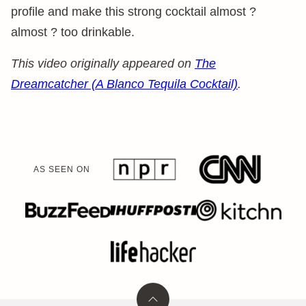
profile and make this strong cocktail almost ?
almost ? too drinkable.
This video originally appeared on
The
Dreamcatcher (A Blanco Tequila Cocktail)
.
AS SEEN ON