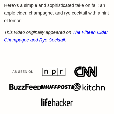
Here?s a simple and sophisticated take on fall: an
apple cider, champagne, and rye cocktail with a hint
of lemon.
This video originally appeared on
The Fifteen Cider
Champagne and Rye Cocktail
.
AS SEEN ON