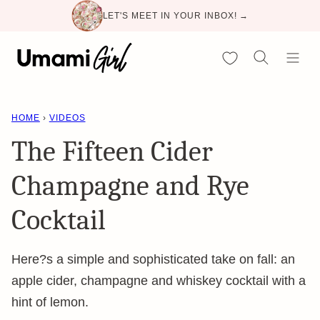
Skip
LET'S MEET IN YOUR INBOX! →
to
content
My Favorites
HOME
›
VIDEOS
The Fifteen Cider
Champagne and Rye
Cocktail
Here?s a simple and sophisticated take on fall: an
apple cider, champagne and whiskey cocktail with a
hint of lemon.