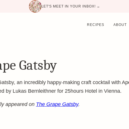
LET'S MEET IN YOUR INBOX! →
RECIPES
ABOUT
ape Gatsby
tsby, an incredibly happy-making craft cocktail with Ap
 by Lukas Bernleithner for 25hours Hotel in Vienna.
ally appeared on
The Grape Gatsby
.