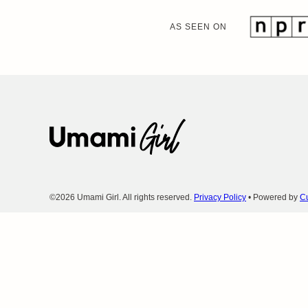
AS SEEN ON
Umami
Girl
©2026 Umami Girl. All rights reserved.
Privacy Policy
• Powered by
Cu