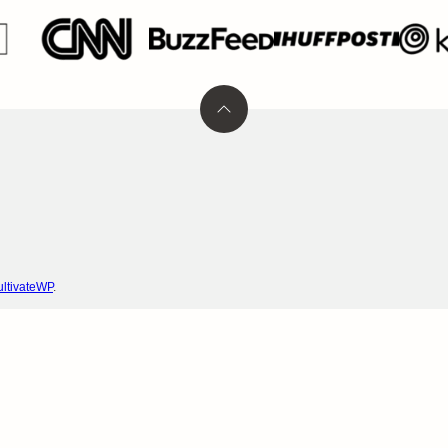
Back
to
top
ltivateWP
.