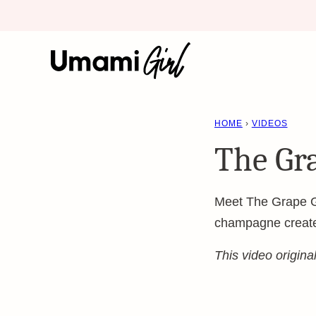
Skip
to
content
HOME
›
VIDEOS
The Gr
Meet The Grape Ga
champagne created
This video origin