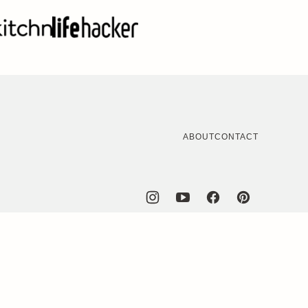
ABOUT
CONTACT