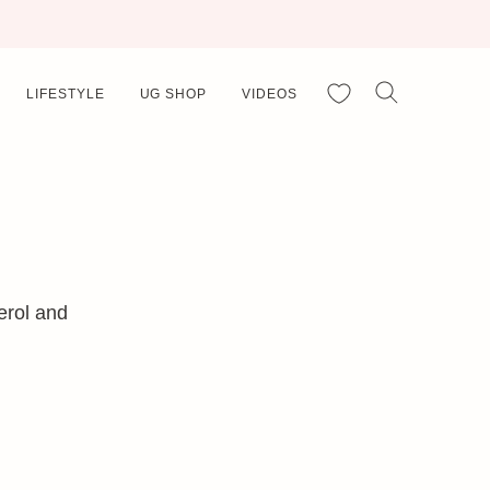
My Favorites
LIFESTYLE
UG SHOP
VIDEOS
erol and