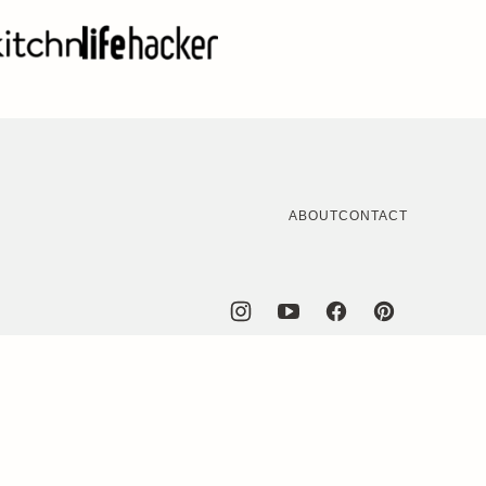
ABOUT
CONTACT