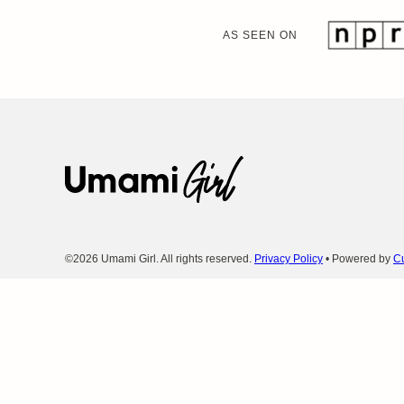
AS SEEN ON
Umami
Girl
©2026 Umami Girl. All rights reserved.
Privacy Policy
• Powered by
Cu