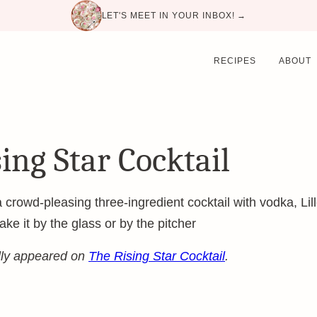
LET'S MEET IN YOUR INBOX! →
RECIPES
ABOUT
ing Star Cocktail
 a crowd-pleasing three-ingredient cocktail with vodka, Lil
ake it by the glass or by the pitcher
ally appeared on
The Rising Star Cocktail
.