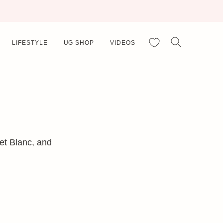
My Favorites
LIFESTYLE
UG SHOP
VIDEOS
let Blanc, and