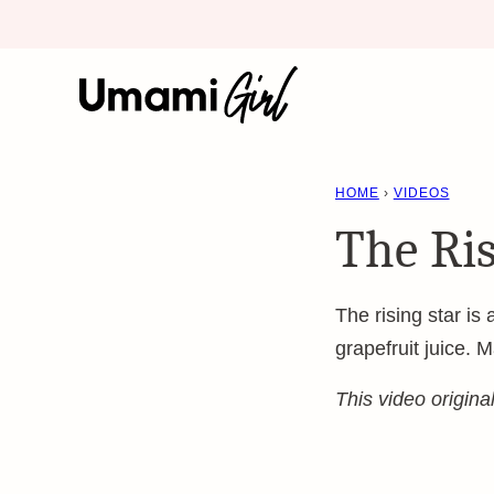
Skip
to
content
HOME
›
VIDEOS
The Ris
The rising star is
grapefruit juice. M
This video origin