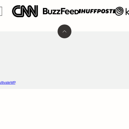
Back
to
top
ltivateWP
.