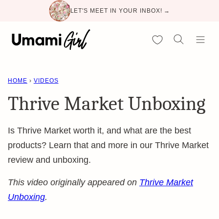
Skip
LET'S MEET IN YOUR INBOX! →
to
content
My Favorites
HOME
›
VIDEOS
Thrive Market Unboxing
Is Thrive Market worth it, and what are the best
products? Learn that and more in our Thrive Market
review and unboxing.
This video originally appeared on
Thrive Market
Unboxing
.