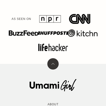
AS SEEN ON
Back
to
top
Umami
Girl
ABOUT