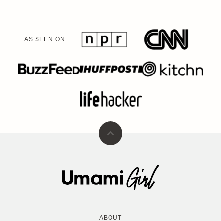
AS SEEN ON
Back
to
top
Umami
Girl
ABOUT