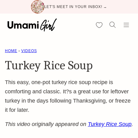
Skip
LET'S MEET IN YOUR INBOX! →
to
content
My Favorites
HOME
›
VIDEOS
Turkey Rice Soup
This easy, one-pot turkey rice soup recipe is
comforting and classic. It?s a great use for leftover
turkey in the days following Thanksgiving, or freeze
it for later.
This video originally appeared on
Turkey Rice Soup
.