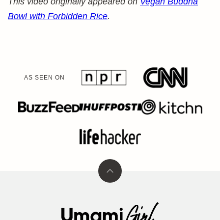
This video originally appeared on
Vegan Buddha
Bowl with Forbidden Rice
.
AS SEEN ON
Back
to
top
Umami