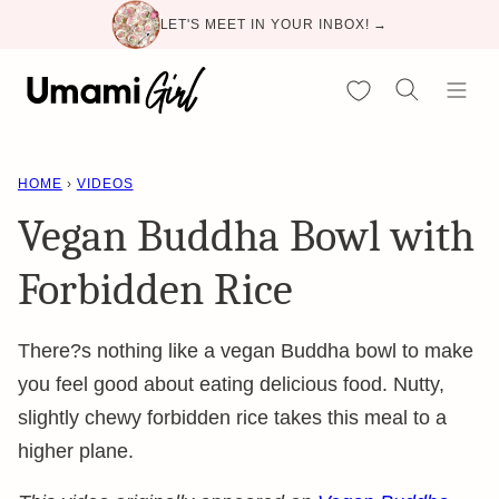
Skip
LET'S MEET IN YOUR INBOX! →
to
content
My Favorites
HOME
›
VIDEOS
Vegan Buddha Bowl with
Forbidden Rice
There?s nothing like a vegan Buddha bowl to make
you feel good about eating delicious food. Nutty,
slightly chewy forbidden rice takes this meal to a
higher plane.