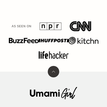
AS SEEN ON
Back
to
top
Umami
Girl