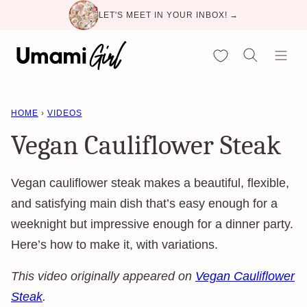
Skip
LET'S MEET IN YOUR INBOX! →
to
content
My Favorites
HOME
›
VIDEOS
Vegan Cauliflower Steak
Vegan cauliflower steak makes a beautiful, flexible,
and satisfying main dish that’s easy enough for a
weeknight but impressive enough for a dinner party.
Here’s how to make it, with variations.
This video originally appeared on
Vegan Cauliflower
Steak
.