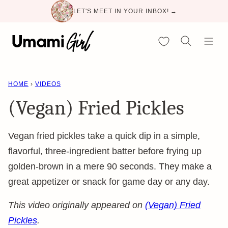
Skip
LET'S MEET IN YOUR INBOX! →
to
content
My Favorites
HOME
›
VIDEOS
(Vegan) Fried Pickles
Vegan fried pickles take a quick dip in a simple,
flavorful, three-ingredient batter before frying up
golden-brown in a mere 90 seconds. They make a
great appetizer or snack for game day or any day.
This video originally appeared on
(Vegan) Fried
Pickles
.