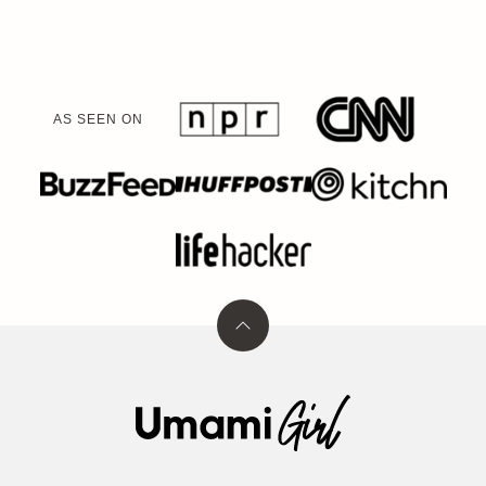
AS SEEN ON
Back
to
top
Umami
Girl