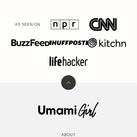
AS SEEN ON
Back
to
top
Umami
Girl
ABOUT