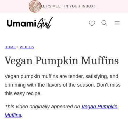
Skip
LET'S MEET IN YOUR INBOX! →
to
content
My Favorites
HOME
›
VIDEOS
Vegan Pumpkin Muffins
Vegan pumpkin muffins are tender, satisfying, and
brimming with the flavors of the season. Don’t miss
this easy recipe.
This video originally appeared on
Vegan Pumpkin
Muffins
.