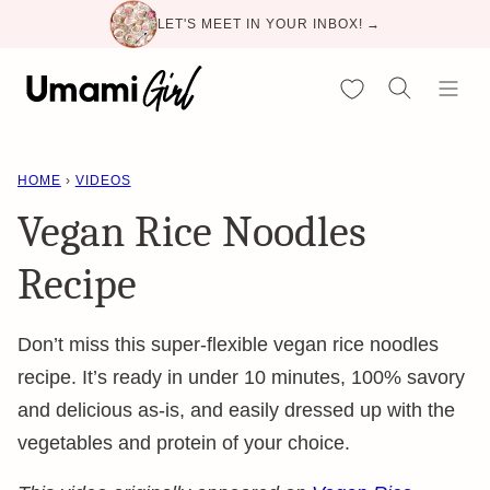
Skip
LET'S MEET IN YOUR INBOX! →
to
content
My Favorites
HOME
›
VIDEOS
Vegan Rice Noodles
Recipe
Don’t miss this super-flexible vegan rice noodles
recipe. It’s ready in under 10 minutes, 100% savory
and delicious as-is, and easily dressed up with the
vegetables and protein of your choice.