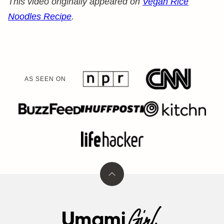
This video originally appeared on
Vegan Rice
Noodles Recipe
.
AS SEEN ON
Back
to
top
Umami