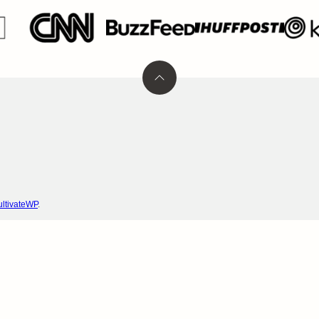
Back
to
top
ltivateWP
.