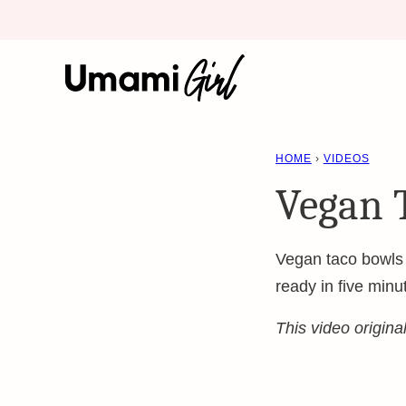
Skip
to
content
HOME
›
VIDEOS
Vegan 
Vegan taco bowls a
ready in five minu
This video origin