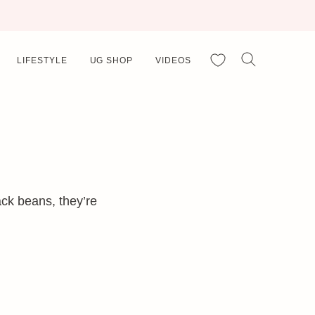
My Favorites
LIFESTYLE
UG SHOP
VIDEOS
ack beans, they’re