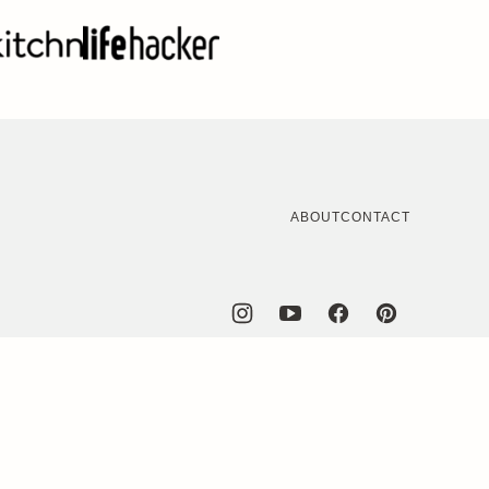
ABOUT
CONTACT