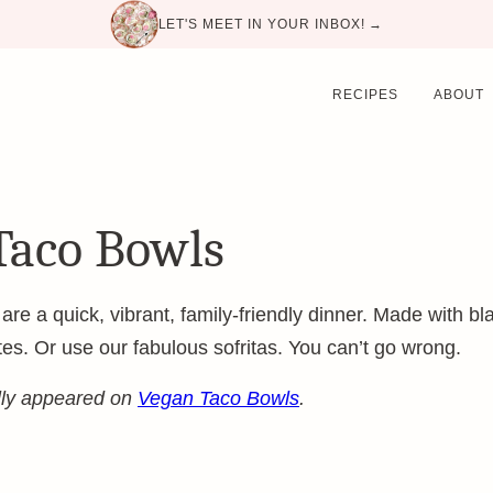
LET'S MEET IN YOUR INBOX! →
RECIPES
ABOUT
Taco Bowls
re a quick, vibrant, family-friendly dinner. Made with bl
tes. Or use our fabulous sofritas. You can’t go wrong.
ally appeared on
Vegan Taco Bowls
.