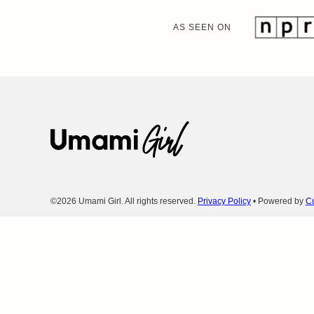
AS SEEN ON
Umami
Girl
©2026 Umami Girl. All rights reserved.
Privacy Policy
• Powered by
Cu