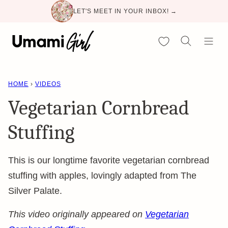
Skip
LET'S MEET IN YOUR INBOX! →
to
content
My Favorites
HOME
›
VIDEOS
Vegetarian Cornbread
Stuffing
This is our longtime favorite vegetarian cornbread
stuffing with apples, lovingly adapted from The
Silver Palate.
This video originally appeared on
Vegetarian