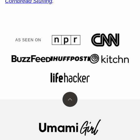
Cornbread Stuffing
.
AS SEEN ON
Back
to
top
Umami
Girl