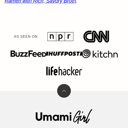
Ramen with Rich, Savory Broth
.
AS SEEN ON
Back
to
top
Umami
Girl