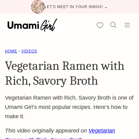
Skip
LET'S MEET IN YOUR INBOX! →
to
content
My Favorites
HOME
›
VIDEOS
Vegetarian Ramen with
Rich, Savory Broth
Vegetarian Ramen with Rich, Savory Broth is one of
Umami Girl’s most popular recipes. Here’s how to
make it.
This video originally appeared on
Vegetarian